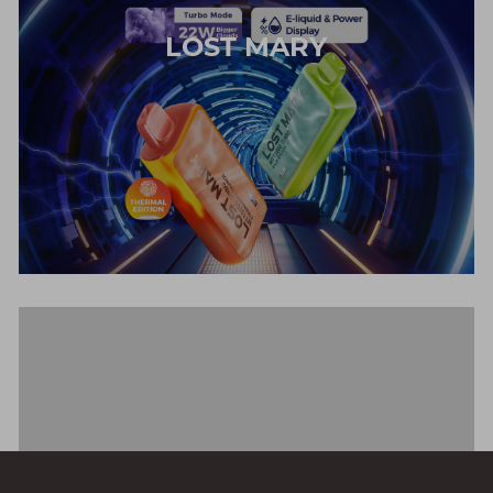
LOST MARY