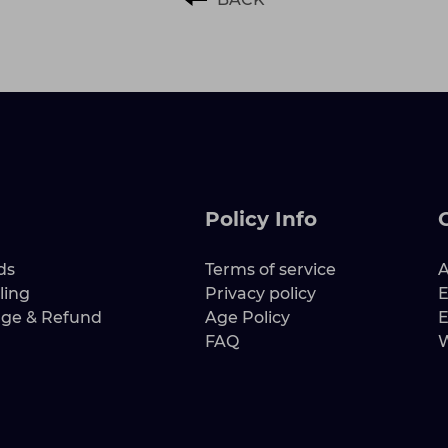
Policy Info
ds
Terms of service
A
ling
Privacy policy
E
nge & Refund
Age Policy
E
FAQ
W