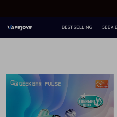
BEST SELLING
GEEK 