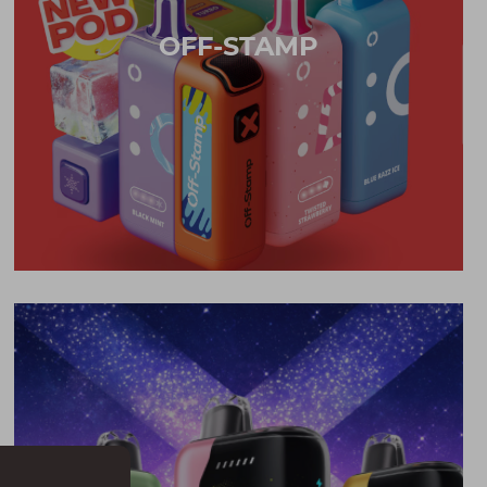
OFF-STAMP