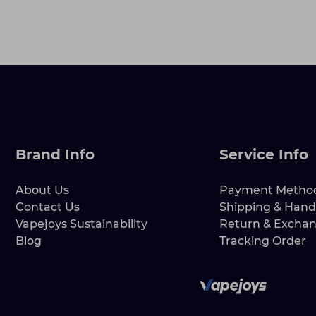
Brand Info
Service Info
About Us
Payment Metho
Contact Us
Shipping & Hand
Vapejoys Sustainability
Return & Excha
Blog
Tracking Order