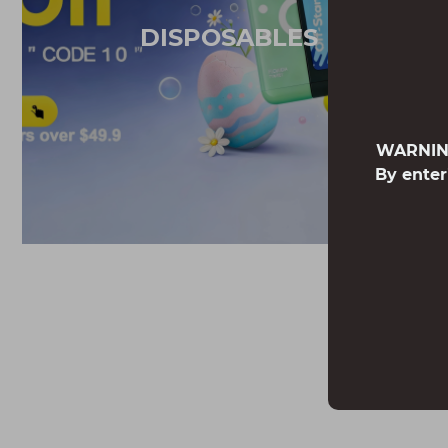
DISPOSABLES
WARNING:
By enter