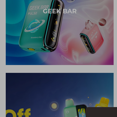
GEEK BAR