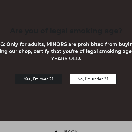
VAPE KITS
Are you of legal smoking age?
 Only for adults, MINORS are prohibited from buyi
ing our shop, certify that you're of legal smoking ag
YEARS OLD.
Yes, I’m over 21
No, I’m under 21
1
BACK