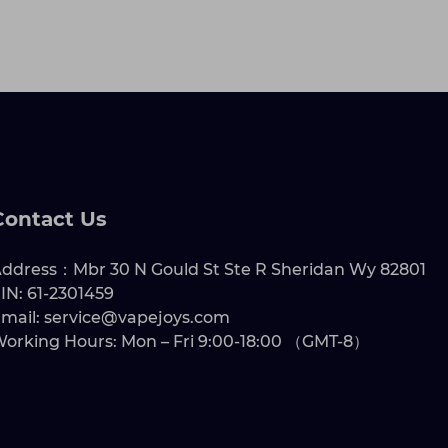
Contact Us
ddress：Mbr 30 N Gould St Ste R Sheridan Wy 82801
IN: 61-2301459
mail: service@vapejoys.com
orking Hours: Mon – Fri 9:00-18:00 （GMT-8）