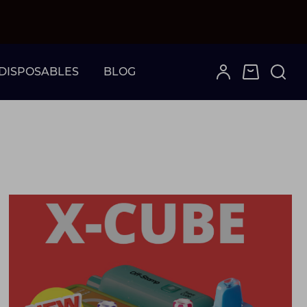
DISPOSABLES
BLOG