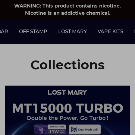
WARNING: This product contains nicotine.
Nicotine is an addictive chemical.
BAR
OFF STAMP
LOST MARY
VAPE KITS
Collections