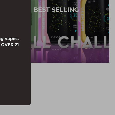
BEST SELLING
ng vapes.
e OVER 21