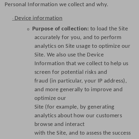
Personal Information we collect and why.
Device information
·
Purpose of collection:
to load the Site
o
accurately for you, and to perform
analytics on Site usage to optimize our
Site. We also use the Device
Information that we collect to help us
screen for potential risks and
fraud (in particular, your IP address),
and more generally to improve and
optimize our
Site (for example, by generating
analytics about how our customers
browse and interact
with the Site, and to assess the success