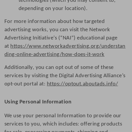
technologies (which you may consent to,
depending on your location).
For more information about how targeted
advertising works, you can visit the Network
Advertising Initiative’s (“NAI”) educational page
at
https://www.networkadvertising.org/understan
ding-online-advertising/how-does-it-work
Additionally, you can opt out of some of these
services by visiting the Digital Advertising Alliance’s
opt-out portal at:
https://optout.aboutads.info/
Using Personal Information
We use your personal Information to provide our
services to you, which includes: offering products