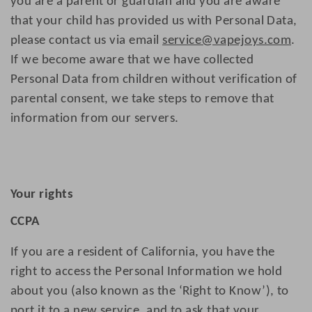
you are a parent or guardian and you are aware
that your child has provided us with Personal Data,
please contact us via email
service@vapejoys.com
.
If we become aware that we have collected
Personal Data from children without verification of
parental consent, we take steps to remove that
information from our servers.
Your rights
CCPA
If you are a resident of California, you have the
right to access the Personal Information we hold
about you (also known as the ‘Right to Know’), to
port it to a new service, and to ask that your