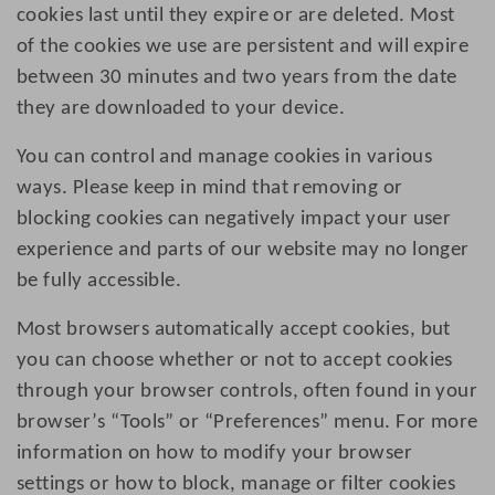
cookies last until they expire or are deleted. Most
of the cookies we use are persistent and will expire
between 30 minutes and two years from the date
they are downloaded to your device.
You can control and manage cookies in various
ways. Please keep in mind that removing or
blocking cookies can negatively impact your user
experience and parts of our website may no longer
be fully accessible.
Most browsers automatically accept cookies, but
you can choose whether or not to accept cookies
through your browser controls, often found in your
browser’s “Tools” or “Preferences” menu. For more
information on how to modify your browser
settings or how to block, manage or filter cookies