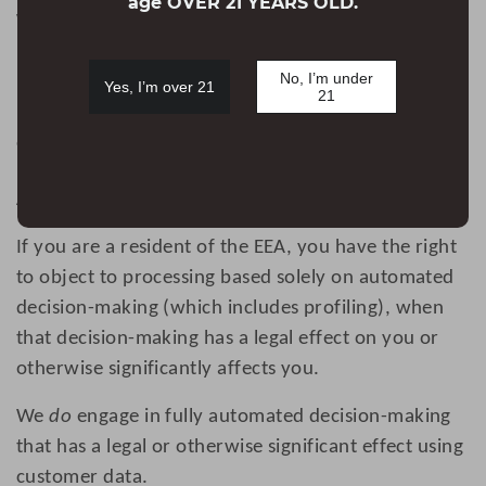
age OVER 21 YEARS OLD.
When you place an order through the Site, we will
retain your Personal Information for our records
No, I’m under
unless and until you ask us to erase this
Yes, I’m over 21
21
information. For more information on your right of
erasure, please see the ‘Your rights’ section below.
Automatic decision-making
If you are a resident of the EEA, you have the right
to object to processing based solely on automated
decision-making (which includes profiling), when
that decision-making has a legal effect on you or
otherwise significantly affects you.
We
do
engage in fully automated decision-making
that has a legal or otherwise significant effect using
customer data.