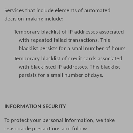
Services that include elements of automated
decision-making include:
Temporary blacklist of IP addresses associated
·
with repeated failed transactions. This
blacklist persists for a small number of hours.
Temporary blacklist of credit cards associated
·
with blacklisted IP addresses. This blacklist
persists for a small number of days.
INFORMATION SECURITY
To protect your personal information, we take
reasonable precautions and follow