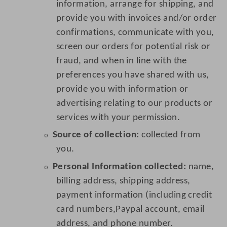
information, arrange for shipping, and
provide you with invoices and/or order
confirmations, communicate with you,
screen our orders for potential risk or
fraud, and when in line with the
preferences you have shared with us,
provide you with information or
advertising relating to our products or
services with your permission.
Source of collection:
collected from
o
you.
Personal Information collected:
name,
o
billing address, shipping address,
payment information (including credit
card numbers,Paypal account, email
address, and phone number.