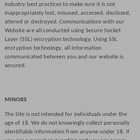
industry best practices to make sure it is not
inappropriately lost, misused, accessed, disclosed,
altered or destroyed. Communications with our
Website are all conducted using Secure Socket
Layer (SSL) encryption technology. Using SSL
encryption technology, all information
communicated between you and our website is
secured.
MINORS
The Site is not intended for individuals under the
age of 18. We do not knowingly collect personally
identifiable information from anyone under 18. If