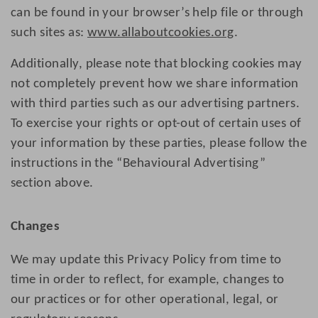
can be found in your browser’s help file or through
such sites as:
www.allaboutcookies.org
.
Additionally, please note that blocking cookies may
not completely prevent how we share information
with third parties such as our advertising partners.
To exercise your rights or opt-out of certain uses of
your information by these parties, please follow the
instructions in the “Behavioural Advertising”
section above.
Changes
We may update this Privacy Policy from time to
time in order to reflect, for example, changes to
our practices or for other operational, legal, or