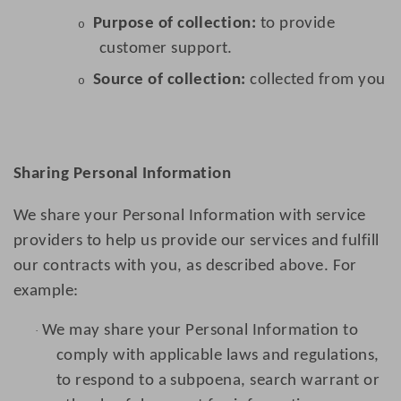
Purpose of collection:
to provide
o
customer support.
Source of collection:
collected from you
o
Sharing Personal Information
We share your Personal Information with service
providers to help us provide our services and fulfill
our contracts with you, as described above. For
example:
We may share your Personal Information to
·
comply with applicable laws and regulations,
to respond to a subpoena, search warrant or