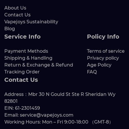
About Us
Contact Us
Vapejoys Sustainability
Blog
Service Info
Policy Info
Payment Methods
Terms of service
Shipping & Handling
Privacy policy
Return & Exchange & Refund
Age Policy
Tracking Order
FAQ
Contact Us
Address：Mbr 30 N Gould St Ste R Sheridan Wy
82801
EIN: 61-2301459
Email: service@vapejoys.com
Working Hours: Mon – Fri 9:00-18:00 （GMT-8）