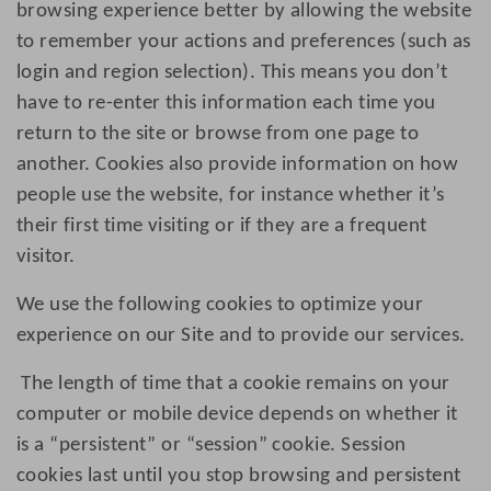
browsing experience better by allowing the website
to remember your actions and preferences (such as
login and region selection). This means you don’t
have to re-enter this information each time you
return to the site or browse from one page to
another. Cookies also provide information on how
people use the website, for instance whether it’s
their first time visiting or if they are a frequent
visitor.
We use the following cookies to optimize your
experience on our Site and to provide our services.
The length of time that a cookie remains on your
computer or mobile device depends on whether it
is a “persistent” or “session” cookie. Session
cookies last until you stop browsing and persistent