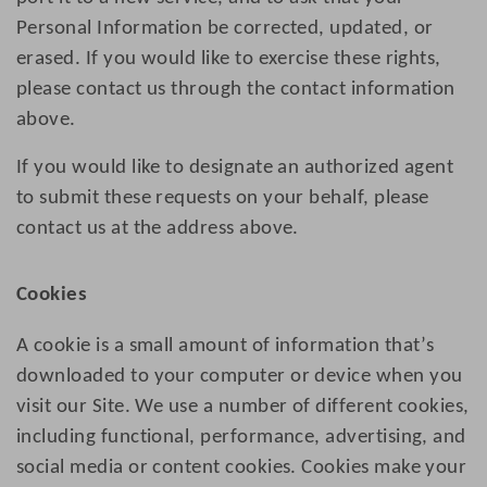
Personal Information be corrected, updated, or
erased. If you would like to exercise these rights,
please contact us through the contact information
above.
If you would like to designate an authorized agent
to submit these requests on your behalf, please
contact us at the address above.
Cookies
A cookie is a small amount of information that’s
downloaded to your computer or device when you
visit our Site. We use a number of different cookies,
including functional, performance, advertising, and
social media or content cookies. Cookies make your