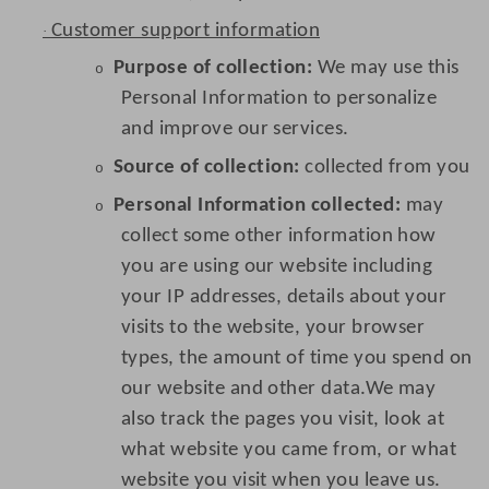
Customer support information
·
Purpose of collection:
We may use this
o
Personal Information to personalize
and improve our services.
Source of collection:
collected from you
o
Personal Information collected:
may
o
collect some other information how
you are using our website including
your IP addresses, details about your
visits to the website, your browser
types, the amount of time you spend on
our website and other data.We may
also track the pages you visit, look at
what website you came from, or what
website you visit when you leave us.