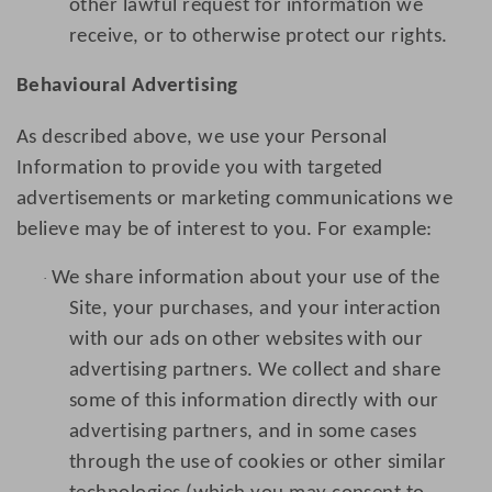
other lawful request for information we
receive, or to otherwise protect our rights.
Behavioural Advertising
As described above, we use your Personal
Information to provide you with targeted
advertisements or marketing communications we
believe may be of interest to you. For example:
We share information about your use of the
·
Site, your purchases, and your interaction
with our ads on other websites with our
advertising partners. We collect and share
some of this information directly with our
advertising partners, and in some cases
through the use of cookies or other similar