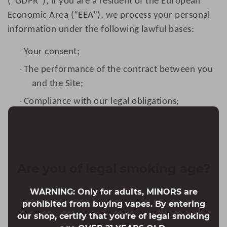
(“GDPR”), if you are a resident of the European
Economic Area (“EEA”), we process your personal
information under the following lawful bases:
Your consent;
·
The performance of the contract between you
·
and the Site;
Compliance with our legal obligations;
·
To protect your vital interests;
·
To perform a task carried out in the public
·
interest;
Are you of legal smoking age?
For our legitimate interests, which do not
·
override your fundamental rights and
WARNING: Only for adults, MINORS are
freedoms.
prohibited from buying vapes. By entering
Retention
our shop, certify that you're of legal smoking