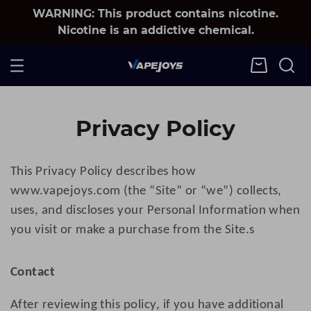
WARNING: This product contains nicotine.
Nicotine is an addictive chemical.
Privacy Policy
This Privacy Policy describes how
www.
v
apejoys
.com (the “Site” or “we”) collects,
uses, and discloses your Personal Information when
you visit or make a purchase from the Site.
s
Contact
After reviewing this policy, if you have additional