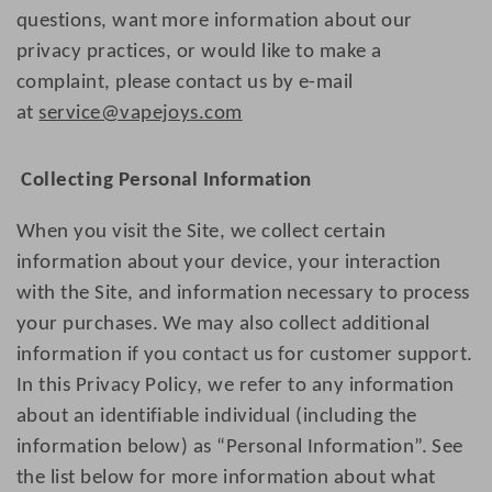
questions, want more information about our
privacy practices, or would like to make a
complaint, please contact us by e-mail
at
service@vapejoys.com
Collecting Personal Information
When you visit the Site, we collect certain
information about your device, your interaction
with the Site, and information necessary to process
your purchases. We may also collect additional
information if you contact us for customer support.
In this Privacy Policy, we refer to any information
about an identifiable individual (including the
information below) as “Personal Information”. See
the list below for more information about what