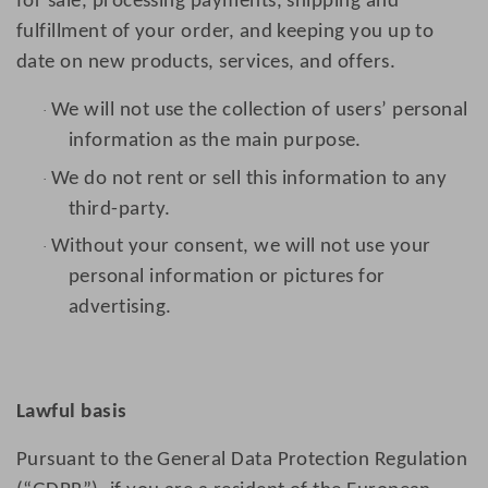
for sale, processing payments, shipping and
fulfillment of your order, and keeping you up to
date on new products, services, and offers.
We will not use the collection of users’ personal
·
information as the main purpose.
We do not rent or sell this information to any
·
third-party.
Without your consent, we will not use your
·
personal information or pictures for
advertising.
Lawful basis
Pursuant to the General Data Protection Regulation