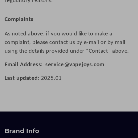
regulatory reasons.
Complaints
As noted above, if you would like to make a
complaint, please contact us by e-mail or by mail
using the details provided under “Contact” above.
Email Address:
service@vapejoys.com
Last updated:
202
5.01
Brand Info