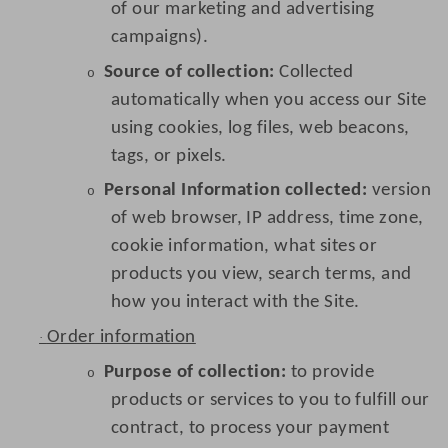
of our marketing and advertising
campaigns).
Source of collection:
Collected
o
automatically when you access our Site
using cookies, log files, web beacons,
tags, or pixels.
Personal Information collected:
version
o
of web browser, IP address, time zone,
cookie information, what sites or
products you view, search terms, and
how you interact with the Site.
Order information
·
Purpose of collection:
to provide
o
products or services to you to fulfill our
contract, to process your payment