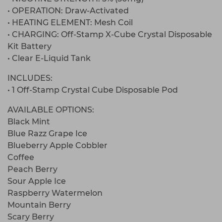
• OPERATION: Draw-Activated
• HEATING ELEMENT: Mesh Coil
• CHARGING: Off-Stamp X-Cube Crystal Disposable
Kit Battery
• Clear E-Liquid Tank
INCLUDES:
• 1 Off-Stamp Crystal Cube Disposable Pod
AVAILABLE OPTIONS:
Black Mint
Blue Razz Grape Ice
Blueberry Apple Cobbler
Coffee
Peach Berry
Sour Apple Ice
Raspberry Watermelon
Mountain Berry
Scary Berry