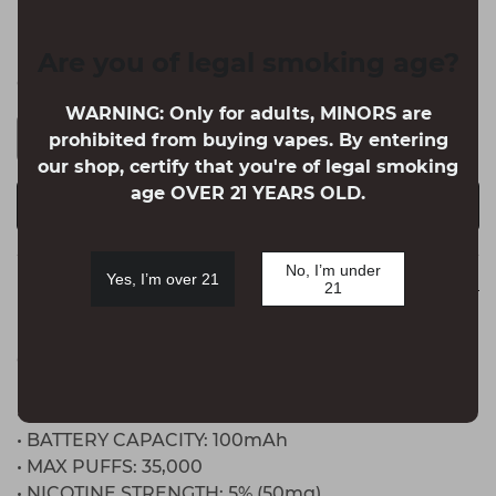
Winter Mint
Are you of legal smoking age?
Quantity
WARNING: Only for adults, MINORS are
prohibited from buying vapes. By entering
our shop, certify that you're of legal smoking
age OVER 21 YEARS OLD.
BUY IT NOW
ADD TO CART
No, I’m under
Yes, I’m over 21
21
Detail
OFF-STAMP CRYSTAL Cube 35K DISPOSABLE POD
FEATURES:
• PREFILLED CAPACITY: 17mL
• BATTERY CAPACITY: 100mAh
• MAX PUFFS: 35,000
• NICOTINE STRENGTH: 5% (50mg)