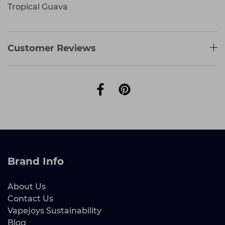
Tropical Guava
Customer Reviews
Brand Info
About Us
Contact Us
Vapejoys Sustainability
Blog