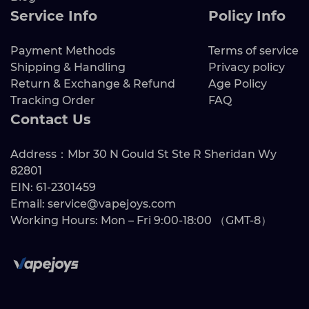
Service Info
Policy Info
Payment Methods
Terms of service
Shipping & Handling
Privacy policy
Return & Exchange & Refund
Age Policy
Tracking Order
FAQ
Contact Us
Address：Mbr 30 N Gould St Ste R Sheridan Wy
82801
EIN: 61-2301459
Email: service@vapejoys.com
Working Hours: Mon – Fri 9:00-18:00 （GMT-8）