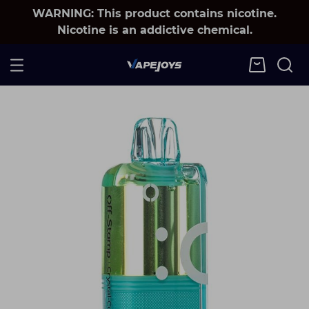
WARNING: This product contains nicotine.
Nicotine is an addictive chemical.