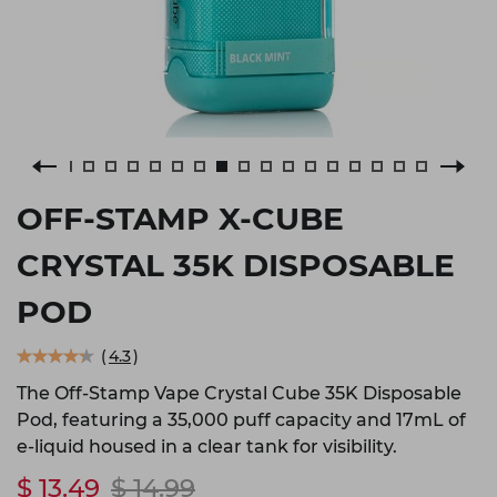
OFF-STAMP X-CUBE
CRYSTAL 35K DISPOSABLE
POD
(
4.3
)
The Off-Stamp Vape Crystal Cube 35K Disposable
Pod, featuring a 35,000 puff capacity and 17mL of
e-liquid housed in a clear tank for visibility.
$ 13.49
$ 14.99