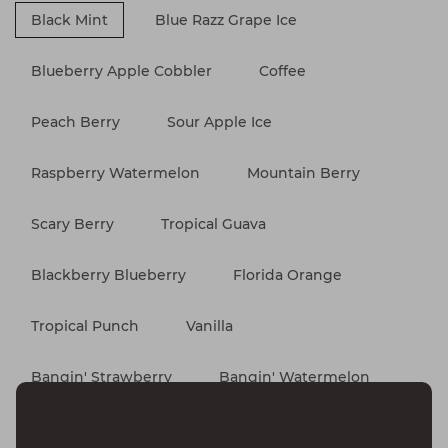
Black Mint
Blue Razz Grape Ice
Blueberry Apple Cobbler
Coffee
Peach Berry
Sour Apple Ice
Raspberry Watermelon
Mountain Berry
Scary Berry
Tropical Guava
Blackberry Blueberry
Florida Orange
Tropical Punch
Vanilla
Bangin' Strawberry
Bangin' Watermelon
Blue Razz Ice
Maui Punch
Miami Mint