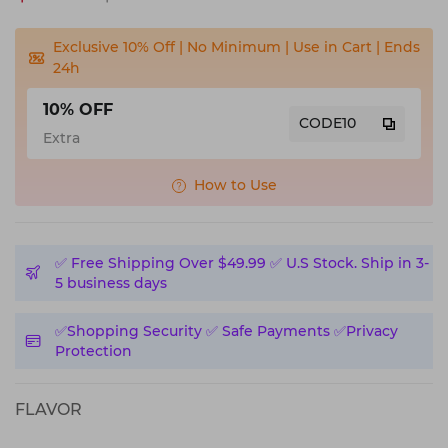
Exclusive 10% Off | No Minimum | Use in Cart | Ends
24h
10% OFF
CODE10
Extra
How to Use
✅️ Free Shipping Over $49.99 ✅️ U.S Stock. Ship in 3-
5 business days
✅️Shopping Security ✅️ Safe Payments ✅️Privacy
Protection
FLAVOR