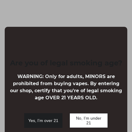
Are you of legal smoking age?
WARNING: Only for adults, MINORS are
prohibited from buying vapes. By entering
our shop, certify that you're of legal smoking
age OVER 21 YEARS OLD.
No, I’m under
Yes, I’m over 21
21