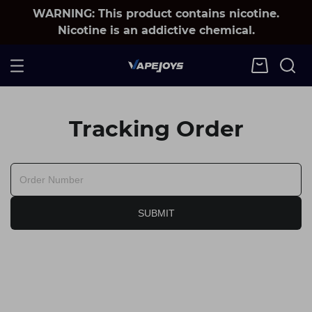
WARNING: This product contains nicotine.
Nicotine is an addictive chemical.
Tracking Order