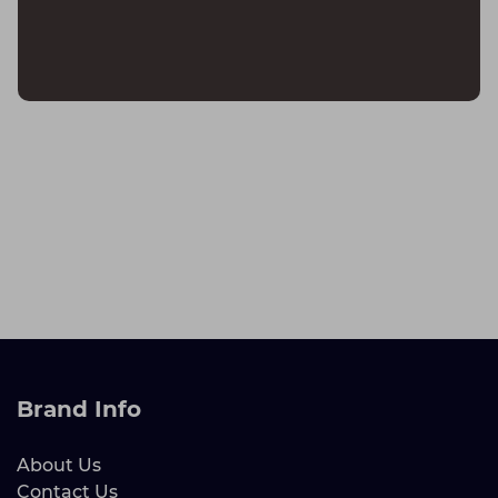
Brand Info
About Us
Contact Us