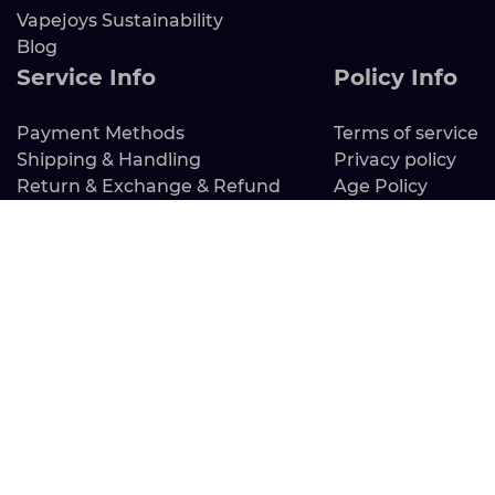
Vapejoys Sustainability
Blog
Service Info
Policy Info
Payment Methods
Terms of service
Shipping & Handling
Privacy policy
Return & Exchange & Refund
Age Policy
Tracking Order
FAQ
Contact Us
Address：Mbr 30 N Gould St Ste R Sheridan Wy
82801
EIN: 61-2301459
Email: service@vapejoys.com
Working Hours: Mon – Fri 9:00-18:00 （GMT-8）