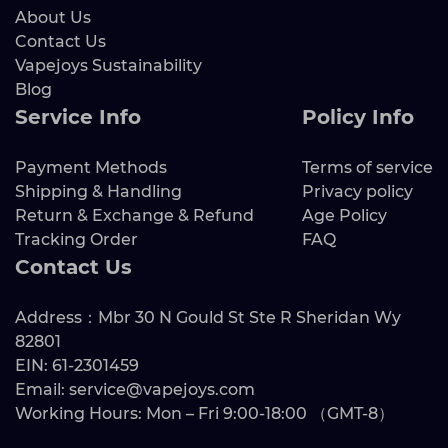
About Us
Contact Us
Vapejoys Sustainability
Blog
Service Info
Policy Info
Payment Methods
Terms of service
Shipping & Handling
Privacy policy
Return & Exchange & Refund
Age Policy
Tracking Order
FAQ
Contact Us
Address：Mbr 30 N Gould St Ste R Sheridan Wy
82801
EIN: 61-2301459
Email: service@vapejoys.com
Working Hours: Mon – Fri 9:00-18:00 （GMT-8）