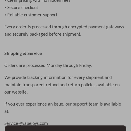
•
Clear pricing with no hidden fees
•
Secure checkout
•
Reliable customer support
Every order is processed through encrypted payment gateways
and securely packaged before shipment.
Shipping & Service
Orders are processed Monday through Friday.
We provide tracking information for every shipment and
maintain transparent refund and return policies available on
our website.
If you ever experience an issue, our support team is available
at:
S
ervice
@vapejoys.com