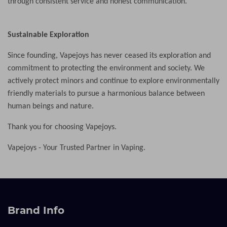
through consistent service and honest communication.
Sustainable Exploration
Since founding, Vapejoys has never ceased its exploration and
commitment to protecting the environment and society. We
actively protect minors and continue to explore environmentally
friendly materials to pursue a harmonious balance between
human beings and nature.
Thank you for choosing Vapejoys.
Vapejoys -
Your Trusted Partner in Vaping.
Brand Info