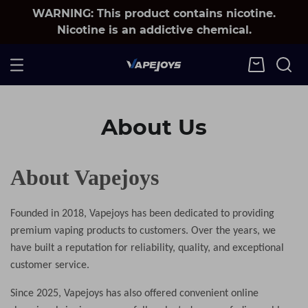
WARNING: This product contains nicotine.
Nicotine is an addictive chemical.
About Us
About Vapejoys
Founded in 2018, Vapejoys has been dedicated to providing
premium vaping products to customers. Over the years, we
have built a reputation for reliability, quality, and exceptional
customer service.
Since 2025
, Vapejoys has also offered convenient online