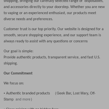
shopping, bringing our carefully selected range of disposables,
and accessories directly to your doorstep. Whether you are new
to vaping or an experienced enthusiast, our products meet
diverse needs and preferences.
Customer trust is our top priority. Our website is designed for a
smooth, secure shopping experience, and our support team is
always ready to assist with any questions or concerns
Our goal is simple:
Provide authentic products, transparent service, and fast U.S.
shipping.
Our Commitment
We focus on:
Geek Bar
,
Lost Mary
,
Off-
•
Authentic branded products （
Stamp
and more
）