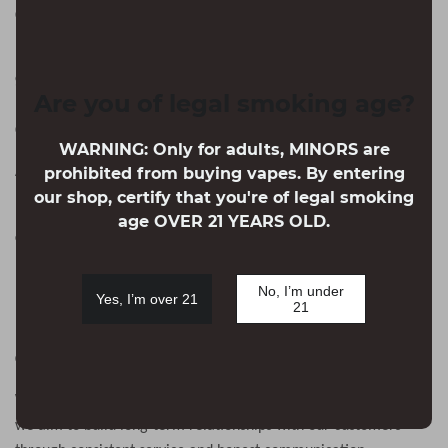
Customer Service Hours:
–
Monday
Friday
9:00-18:00
（
GMT-8
）
Are you of legal smoking age?
Company : Cyberlack. LLC
WARNING: Only for adults, MINORS are
Address:
prohibited from buying vapes. By entering
Mbr, 30 N Gould St Ste R, Sheridan, WY 82801
our shop, certify that you're of legal smoking
(
Note:This is not a return address. For returns, please
age OVER 21 YEARS OLD.
contact our customer service for the correct address.
)
EIN:61-2301459
No, I’m under
Yes, I’m over 21
21
Our Mission
We understand that online shopping requires trust. That is why
we aim to build long-term relationships with our customers