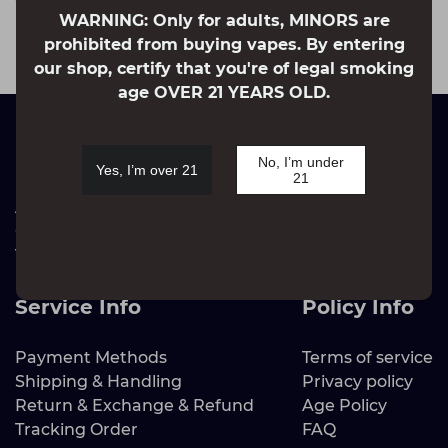
that stretch from our product development and
WARNING: Only for adults, MINORS are
marketing to sales.
prohibited from buying vapes. By entering
our shop, certify that you're of legal smoking
age OVER 21 YEARS OLD.
Brand Info
No, I’m under
Yes, I’m over 21
21
About Us
Contact Us
Vapejoys Sustainability
Blog
Service Info
Policy Info
Payment Methods
Terms of service
Shipping & Handling
Privacy policy
Return & Exchange & Refund
Age Policy
Tracking Order
FAQ