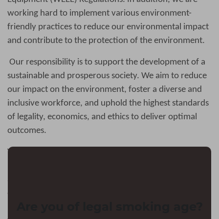
working hard to implement various environment-
friendly practices to reduce our environmental impact
and contribute to the protection of the environment.
Our responsibility is to support the development of a
sustainable and prosperous society. We aim to reduce
our impact on the environment, foster a diverse and
inclusive workforce, and uphold the highest standards
of legality, economics, and ethics to deliver optimal
outcomes.
Vapejoys
always insists on caring about teenagers’
health
.
We are committed to restricting underage
access to our products and limiting underage appeal of
our products. We aim to protect minors by combating
Are you of legal smoking age?
underage use of e-cigarettes through concerted efforts