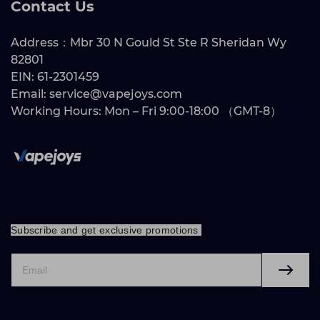
Contact Us
Address：Mbr 30 N Gould St Ste R Sheridan Wy
82801
EIN: 61-2301459
Email: service@vapejoys.com
Working Hours: Mon – Fri 9:00-18:00 （GMT-8）
Subscribe and get exclusive promotions