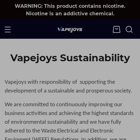
WARNING: This product contains nicotine.
Nicotine is an addictive chemical.
Vapejoys Sustainability
Vapejoys
with responsibility of supporting the
development of a sustainable and prosperous society.
We are committed to continuously improving our
business activities and achieving the highest standards
of environmental sustainability and we have fully
adhered to the Waste Electrical and Electronic
Equipment (WEEE) Regulations. In addition, we are