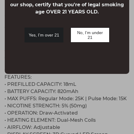
platinum stainless steel body for a sturdy,
our shop, certify that you're of legal smoking
premium feel, all while delivering bold flavors. In
age OVER 21 YEARS OLD.
addition, the Pulse X is available in the Meteor
Edition, featuring flavors like Strawberry
Watermelon, Strawberry Kiwi Ice, and ATL Mint!
No, I’m under
Yes, I’m over 21
Furthermore, the Pulse X is available in the Slush
21
Edition, featuring flavors like Peach Perfect Slush,
Cola Slush, Wild Cherry Slush, Orange Slush, and
Grape Slush.
GEEK BAR PULSE X 25000 DISPOSABLE
FEATURES:
• PREFILLED CAPACITY: 18mL
• BATTERY CAPACITY: 820mAh
• MAX PUFFS: Regular Mode: 25K | Pulse Mode: 15K
• NICOTINE STRENGTH: 5% (50mg)
• OPERATION: Draw-Activated
• HEATING ELEMENT: Dual-Mesh Coils
• AIRFLOW: Adjustable