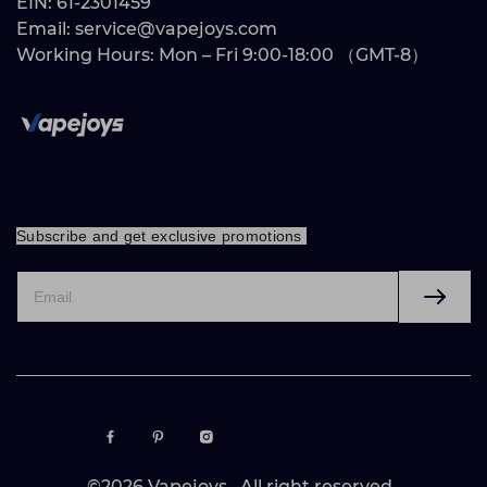
EIN: 61-2301459
Email: service@vapejoys.com
Working Hours: Mon – Fri 9:00-18:00 （GMT-8）
Subscribe and get exclusive promotions
©2026 Vapejoys. All right reserved .