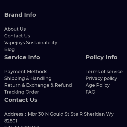
Brand Info
About Us
Contact Us
Vapejoys Sustainability
Blog
Service Info
Policy Info
Payment Methods
Terms of service
Shipping & Handling
Privacy policy
Return & Exchange & Refund
Age Policy
Tracking Order
FAQ
Contact Us
Address：Mbr 30 N Gould St Ste R Sheridan Wy
82801