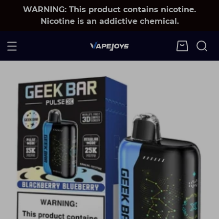
WARNING: This product contains nicotine.
Nicotine is an addictive chemical.