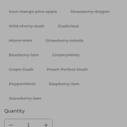
Sour mango pine apple
Strawberry dragon
Wild cherry slush
Dualicious
Miami mint
Strawberry coloda
Blueberry Jam
CreamyMintz
Grape Slush
Peach Perfect Slush
PepperMintz
Raspberry Jam
Starwberry Jam
Quantity