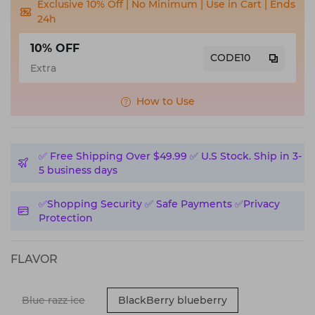
Exclusive 10% Off | No Minimum | Use in Cart | Ends
24h
10% OFF
CODE10
Extra
How to Use
✅️ Free Shipping Over $49.99 ✅️ U.S Stock. Ship in 3-
5 business days
✅️Shopping Security ✅️ Safe Payments ✅️Privacy
Protection
FLAVOR
Blue razz ice
BlackBerry blueberry