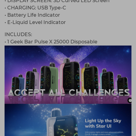
• DISPLAY SCREEN: 3D Curved LED Screen
• CHARGING: USB Type-C
• Battery Life Indicator
• E-Liquid Level Indicator
INCLUDES:
• 1 Geek Bar Pulse X 25000 Disposable