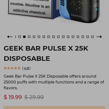
GEEK BAR PULSE X 25K
DISPOSABLE
(
4.8
)
Geek Bar Pulse X 25K Disposable offers around
25000 puffs with multiple functions and a range of
flavors.
$ 19.99
$ 29.99