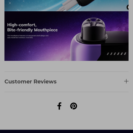
Customer Reviews