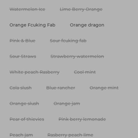
Watermelon Ice
Lime Berry Orange
Orange Fcuking Fab
Orange dragon
Pink & Blue
Sour fcuking fab
Sour Straws
Strawberry watermelon
White peach Rasberry
Cool mint
Cola slush
Blue rancher
Orange mint
Orange slush
Orange jam
Pear of thievies
Pink berry lemonade
Peach jam
Rasberry peach lime